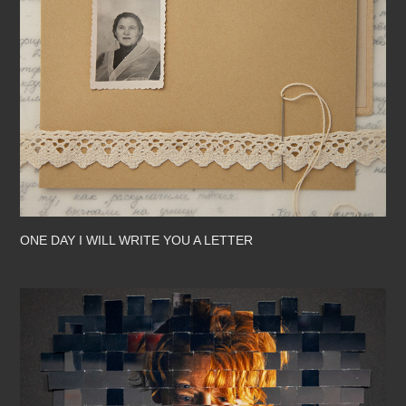
ONE DAY I WILL WRITE YOU A LETTER