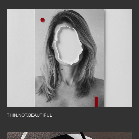
THIN.NOT.BEAUTIFUL