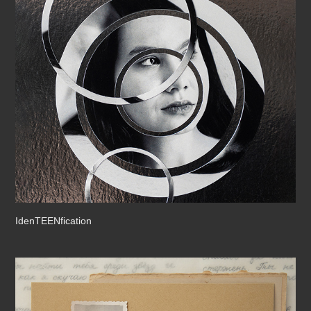
IdenTEENfication