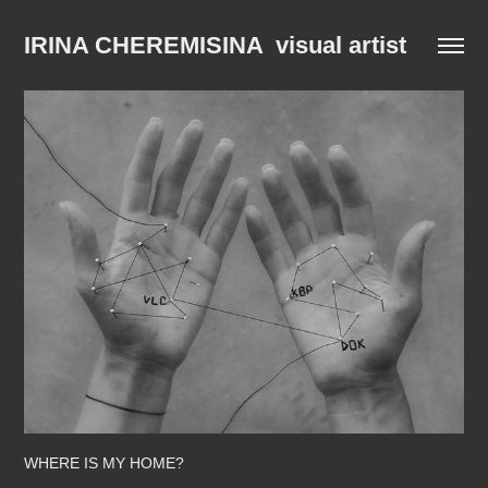
IRINA CHEREMISINA  visual artist
WHERE IS MY HOME?