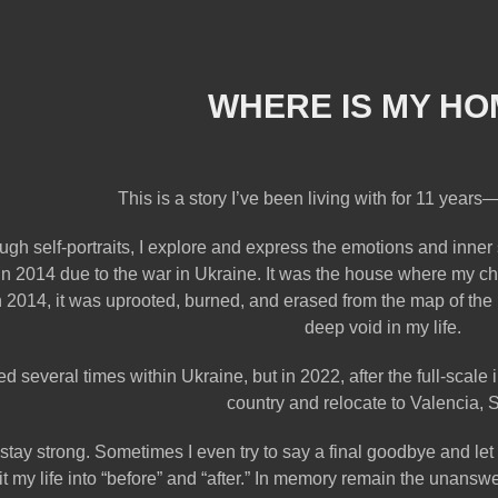
WHERE IS MY HO
This is a story I’ve been living with for 11 years—
ugh self-portraits, I explore and express the emotions and inner
n 2014 due to the war in Ukraine. It was the house where my c
n 2014, it was uprooted, burned, and erased from the map of the 
deep void in my life.
ed several times within Ukraine, but in 2022, after the full-scal
country and relocate to Valencia, 
to stay strong. Sometimes I even try to say a final goodbye and le
lit my life into “before” and “after.” In memory remain the unan