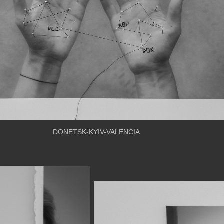
DONETSK-KYIV-VALENCIA