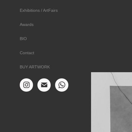
Exhibitions / ArtFairs
Awards
BIO
Contact
BUY ARTWORK