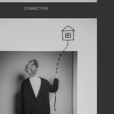
CONNECTION