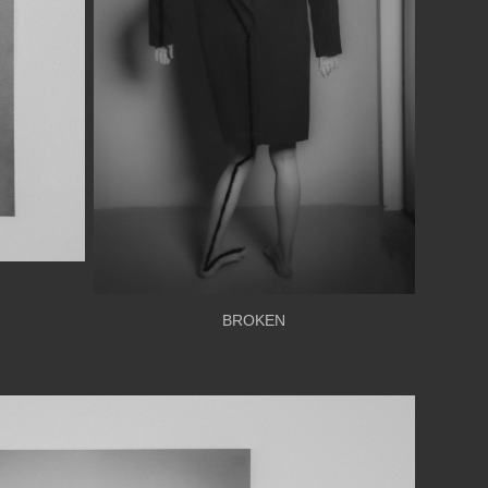
BROKEN