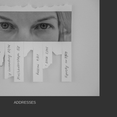
ADDRESSES