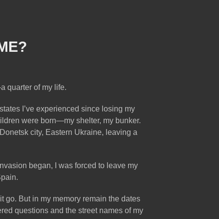
ME?
a quarter of my life.
 states I’ve experienced since losing my
hildren were born—my shelter, my bunker.
Donetsk city, Eastern Ukraine, leaving a
e invasion began, I was forced to leave my
Spain.
t it go. But in my memory remain the dates
swered questions and the street names of my