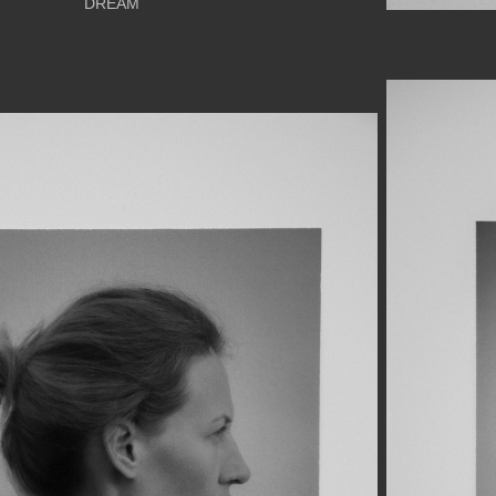
DREAM