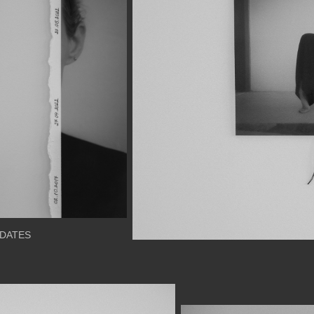
DATES