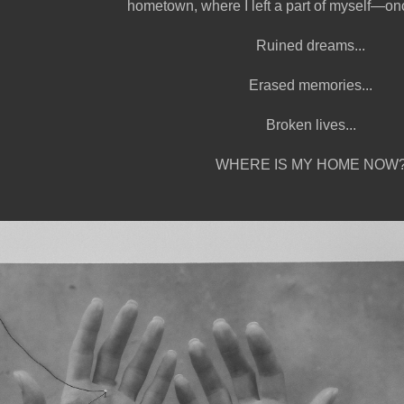
hometown, where I left a part of myself—on
Ruined dreams...
Erased memories...
Broken lives...
WHERE IS MY HOME NOW