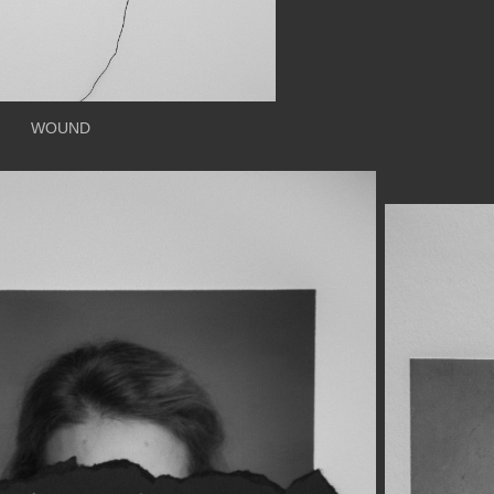
WOUND