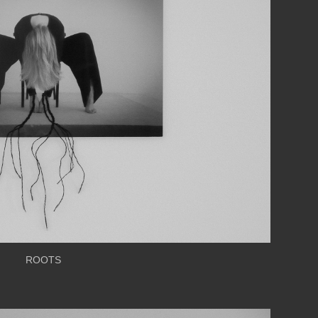
ROOTS