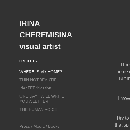
IRINA 
CHEREMISINA  
visual artist
PROJECTS
Thro
home i
WHERE IS MY HOME?
But i
THIN.NOT.BEAUTIFUL
IdenTEENfication
ONE DAY I WILL WRITE
I mov
YOU A LETTER
THE HUMAN VOICE
I try 
that sp
Press / Media / Books