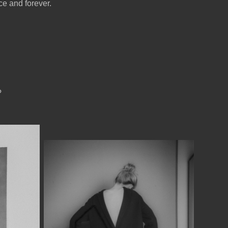
ce and forever.
?